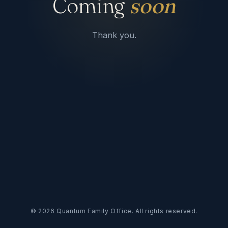
Coming
soon
Thank you.
©
2026
Quantum Family Office. All rights reserved.