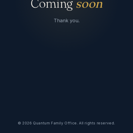
Coming
soon
Thank you.
©
2026
Quantum Family Office. All rights reserved.