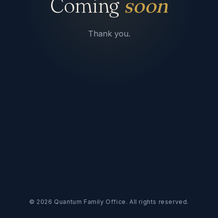
Coming
soon
Thank you.
©
2026
Quantum Family Office. All rights reserved.